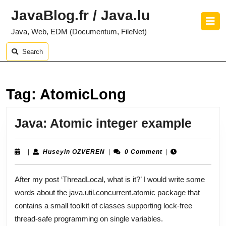
Skip
JavaBlog.fr / Java.lu
to
O
content
B
Java, Web, EDM (Documentum, FileNet)
Skip
to
Search
content
Tag:
AtomicLong
Java:
Java: Atomic integer example
Atom
integ
Huseyin
|
Huseyin OZVEREN
|
0 Comment
|
OZVEREN
exam
After my post ‘ThreadLocal, what is it?’ I would write some
words about the java.util.concurrent.atomic package that
contains a small toolkit of classes supporting lock-free
thread-safe programming on single variables.