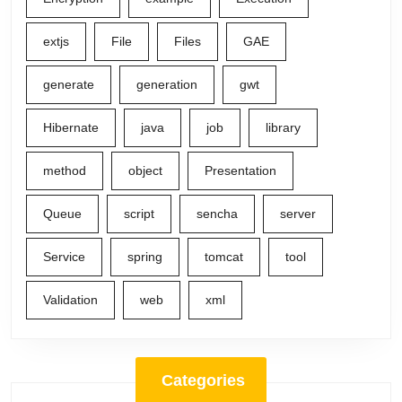
extjs
File
Files
GAE
generate
generation
gwt
Hibernate
java
job
library
method
object
Presentation
Queue
script
sencha
server
Service
spring
tomcat
tool
Validation
web
xml
Categories