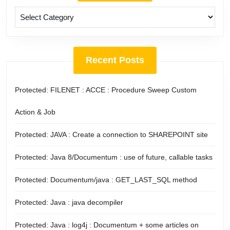
Categories
Recent Posts
Protected: FILENET : ACCE : Procedure Sweep Custom
Action & Job
Protected: JAVA : Create a connection to SHAREPOINT site
Protected: Java 8/Documentum : use of future, callable tasks
Protected: Documentum/java : GET_LAST_SQL method
Protected: Java : java decompiler
Protected: Java : log4j : Documentum + some articles on