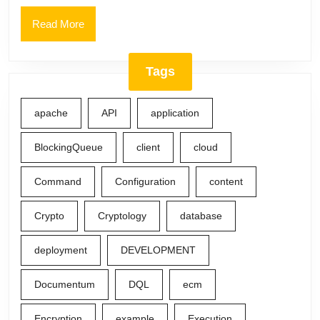
Read
Read More
More
Tags
apache
API
application
BlockingQueue
client
cloud
Command
Configuration
content
Crypto
Cryptology
database
deployment
DEVELOPMENT
Documentum
DQL
ecm
Encryption
example
Execution