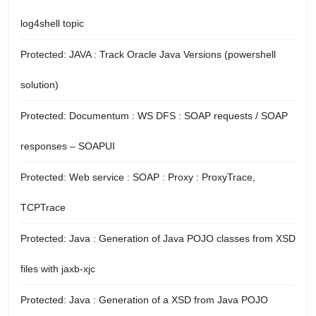
log4shell topic
Protected: JAVA : Track Oracle Java Versions (powershell
solution)
Protected: Documentum : WS DFS : SOAP requests / SOAP
responses – SOAPUI
Protected: Web service : SOAP : Proxy : ProxyTrace,
TCPTrace
Protected: Java : Generation of Java POJO classes from XSD
files with jaxb-xjc
Protected: Java : Generation of a XSD from Java POJO