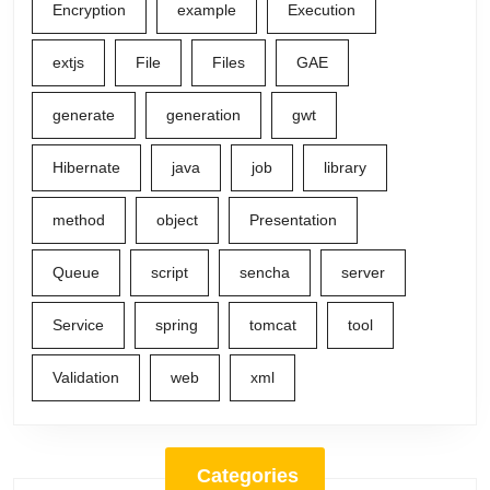
Encryption
example
Execution
extjs
File
Files
GAE
generate
generation
gwt
Hibernate
java
job
library
method
object
Presentation
Queue
script
sencha
server
Service
spring
tomcat
tool
Validation
web
xml
Categories