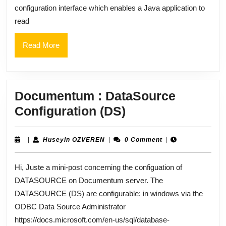
configuration interface which enables a Java application to
read
Read
Read More
More
Documentum : DataSource
Documentum
Configuration (DS)
:
DataSource
Huseyin
|
Huseyin OZVEREN
|
0 Comment
|
OZVEREN
Configuration
Hi, Juste a mini-post concerning the configuation of
(DS)
DATASOURCE on Documentum server. The
DATASOURCE (DS) are configurable: in windows via the
ODBC Data Source Administrator
https://docs.microsoft.com/en-us/sql/database-