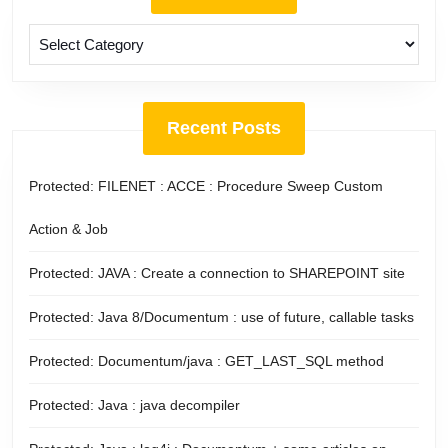
Categories
Recent Posts
Protected: FILENET : ACCE : Procedure Sweep Custom
Action & Job
Protected: JAVA : Create a connection to SHAREPOINT site
Protected: Java 8/Documentum : use of future, callable tasks
Protected: Documentum/java : GET_LAST_SQL method
Protected: Java : java decompiler