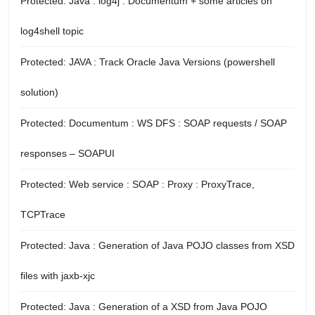
Protected: Java : log4j : Documentum + some articles on
log4shell topic
Protected: JAVA : Track Oracle Java Versions (powershell
solution)
Protected: Documentum : WS DFS : SOAP requests / SOAP
responses – SOAPUI
Protected: Web service : SOAP : Proxy : ProxyTrace,
TCPTrace
Protected: Java : Generation of Java POJO classes from XSD
files with jaxb-xjc
Protected: Java : Generation of a XSD from Java POJO