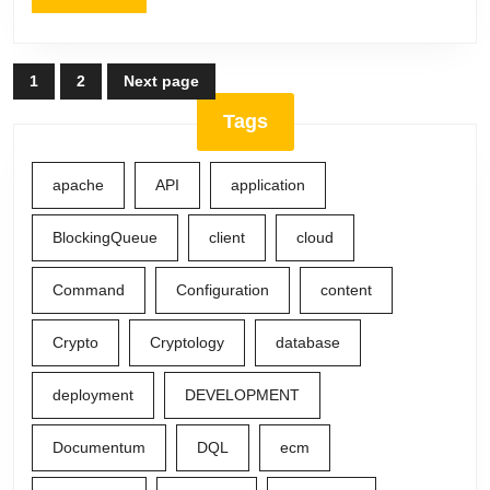
More
Posts
1
2
Next page
Page
Page
navigation
Tags
apache
API
application
BlockingQueue
client
cloud
Command
Configuration
content
Crypto
Cryptology
database
deployment
DEVELOPMENT
Documentum
DQL
ecm