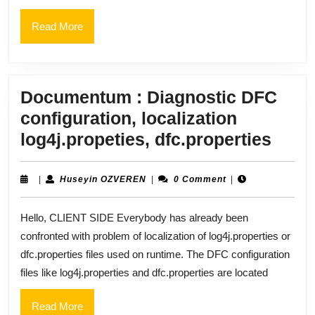
dm_L
job
Read
Read More
More
Documentum : Diagnostic DFC
configuration, localization
Doc
log4j.propeties, dfc.properties
:
Diag
Huseyin
|
Huseyin OZVEREN
|
0 Comment
|
OZVEREN
DFC
Hello, CLIENT SIDE Everybody has already been
confi
confronted with problem of localization of log4j.properties or
local
dfc.properties files used on runtime. The DFC configuration
log4j
files like log4j.properties and dfc.properties are located
dfc.p
Read
Read More