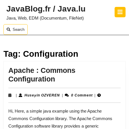
Skip
JavaBlog.fr / Java.lu
to
O
content
B
Java, Web, EDM (Documentum, FileNet)
Skip
to
Search
content
Tag:
Configuration
Apache : Commons
Apache
Configuration
:
Commons
Huseyin
|
Huseyin OZVEREN
|
0 Comment
|
OZVEREN
Configuration
Hi, Here, a simple java example using the Apache
Commons Configuration library. The Apache Commons
Configuration software library provides a generic