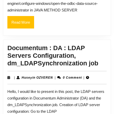
engine/configure-windows/open-the-odbc-data-source-
administrator in JAVA METHOD SERVER
Read
Read More
More
Documentum : DA : LDAP
Servers Configuration,
Doc
dm_LDAPSynchronization job
:
DA
Huseyin
|
Huseyin OZVEREN
|
0 Comment
|
OZVEREN
:
Hello, I would like to present in this post, the LDAP servers
LDA
configuration in Documentum Administrator (DA) and the
Serv
dm_LDAPSynchronization job. Creation of LDAP server
Confi
configuration: Go to the LDAP