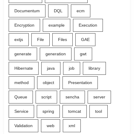
Documentum
DQL
ecm
Encryption
example
Execution
extjs
File
Files
GAE
generate
generation
gwt
Hibernate
java
job
library
method
object
Presentation
Queue
script
sencha
server
Service
spring
tomcat
tool
Validation
web
xml