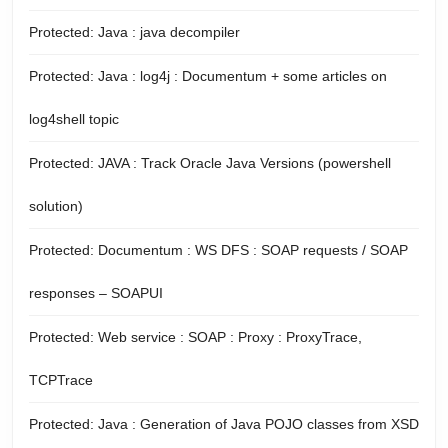
Protected: Java : java decompiler
Protected: Java : log4j : Documentum + some articles on
log4shell topic
Protected: JAVA : Track Oracle Java Versions (powershell
solution)
Protected: Documentum : WS DFS : SOAP requests / SOAP
responses – SOAPUI
Protected: Web service : SOAP : Proxy : ProxyTrace,
TCPTrace
Protected: Java : Generation of Java POJO classes from XSD