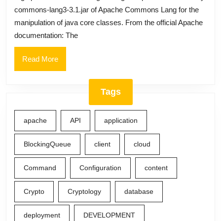
commons-lang3-3.1.jar of Apache Commons Lang for the
manipulation of java core classes. From the official Apache
documentation: The
Read
Read More
More
Tags
apache
API
application
BlockingQueue
client
cloud
Command
Configuration
content
Crypto
Cryptology
database
deployment
DEVELOPMENT