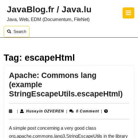
Skip
JavaBlog.fr / Java.lu
to
O
content
B
Java, Web, EDM (Documentum, FileNet)
Skip
to
Search
content
Tag:
escapeHtml
Apache: Commons lang
(example
Apa
StringEscapeUtils.escapeHtml)
Co
lang
Huseyin
|
Huseyin OZVEREN
|
0 Comment
|
OZVEREN
(ex
A simple post concerning a very good class
Stri
org.apache.commons.lang3.StringEscapeUtils in the library