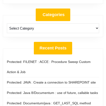
Categories
Categories
Recent Posts
Protected: FILENET : ACCE : Procedure Sweep Custom
Action & Job
Protected: JAVA : Create a connection to SHAREPOINT site
Protected: Java 8/Documentum : use of future, callable tasks
Protected: Documentum/java : GET_LAST_SQL method