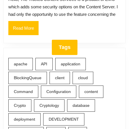
Type,
which adds some security options on the Content Server. I
Trusted
had only the opportunity to use the feature concerning the
Content
Services,
Read
Read More
More
TCS,
Access
Tags
Restriction,
Required
apache
API
application
Group
Set
BlockingQueue
client
cloud
Command
Configuration
content
Crypto
Cryptology
database
deployment
DEVELOPMENT