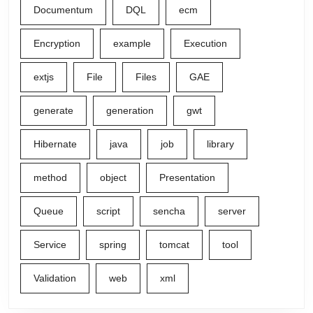
Documentum
DQL
ecm
Encryption
example
Execution
extjs
File
Files
GAE
generate
generation
gwt
Hibernate
java
job
library
method
object
Presentation
Queue
script
sencha
server
Service
spring
tomcat
tool
Validation
web
xml