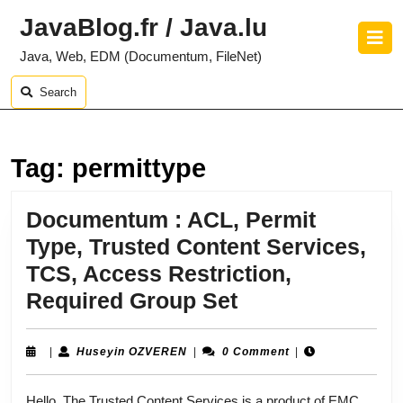
Skip
JavaBlog.fr / Java.lu
to
O
content
B
Java, Web, EDM (Documentum, FileNet)
Skip
to
Search
content
Tag:
permittype
Documentum : ACL, Permit
Type, Trusted Content Services,
TCS, Access Restriction,
Documentum
Required Group Set
:
ACL,
Huseyin
|
Huseyin OZVEREN
|
0 Comment
|
OZVEREN
Permit
Hello, The Trusted Content Services is a product of EMC