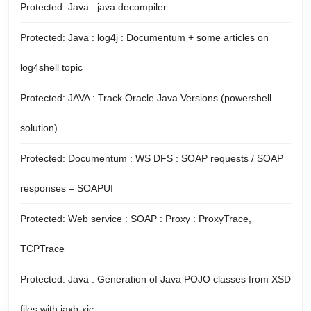
Protected: Java : java decompiler
Protected: Java : log4j : Documentum + some articles on
log4shell topic
Protected: JAVA : Track Oracle Java Versions (powershell
solution)
Protected: Documentum : WS DFS : SOAP requests / SOAP
responses – SOAPUI
Protected: Web service : SOAP : Proxy : ProxyTrace,
TCPTrace
Protected: Java : Generation of Java POJO classes from XSD
files with jaxb-xjc