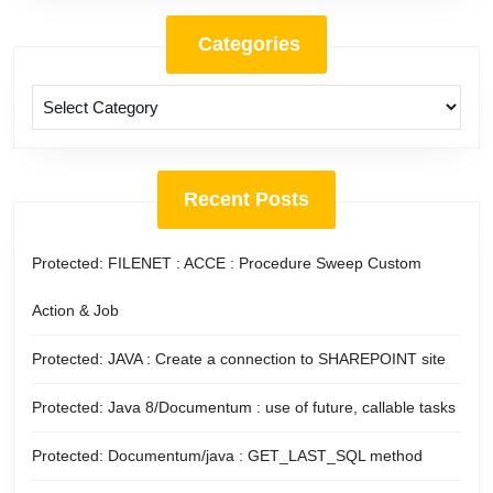
Categories
Categories
Recent Posts
Protected: FILENET : ACCE : Procedure Sweep Custom
Action & Job
Protected: JAVA : Create a connection to SHAREPOINT site
Protected: Java 8/Documentum : use of future, callable tasks
Protected: Documentum/java : GET_LAST_SQL method