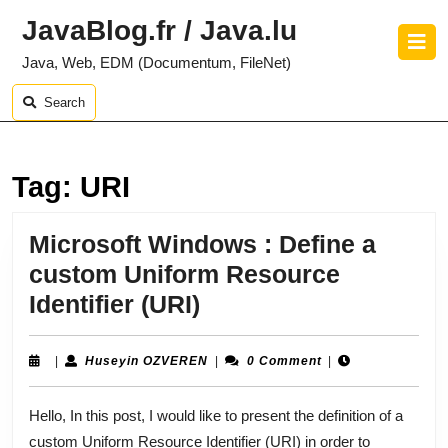
Skip
JavaBlog.fr / Java.lu
to
O
content
B
Java, Web, EDM (Documentum, FileNet)
Skip
to
Search
content
Tag:
URI
Microsoft Windows : Define a
custom Uniform Resource
Microsoft
Identifier (URI)
Windows
:
Huseyin
|
Huseyin OZVEREN
|
0 Comment
|
OZVEREN
Define
Hello, In this post, I would like to present the definition of a
a
custom Uniform Resource Identifier (URI) in order to