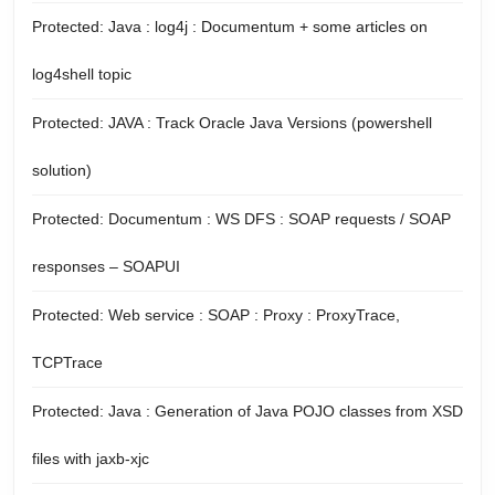
Protected: Java : log4j : Documentum + some articles on
log4shell topic
Protected: JAVA : Track Oracle Java Versions (powershell
solution)
Protected: Documentum : WS DFS : SOAP requests / SOAP
responses – SOAPUI
Protected: Web service : SOAP : Proxy : ProxyTrace,
TCPTrace
Protected: Java : Generation of Java POJO classes from XSD
files with jaxb-xjc