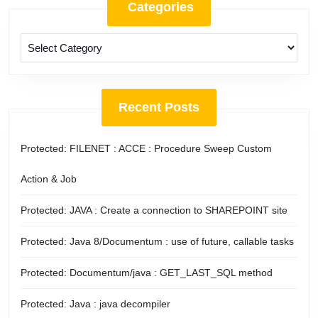
Categories
Categories
Recent Posts
Protected: FILENET : ACCE : Procedure Sweep Custom
Action & Job
Protected: JAVA : Create a connection to SHAREPOINT site
Protected: Java 8/Documentum : use of future, callable tasks
Protected: Documentum/java : GET_LAST_SQL method
Protected: Java : java decompiler