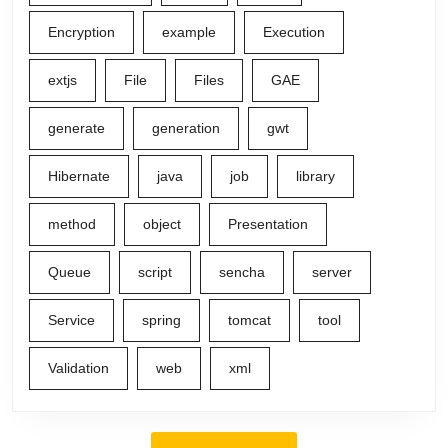
Encryption
example
Execution
extjs
File
Files
GAE
generate
generation
gwt
Hibernate
java
job
library
method
object
Presentation
Queue
script
sencha
server
Service
spring
tomcat
tool
Validation
web
xml