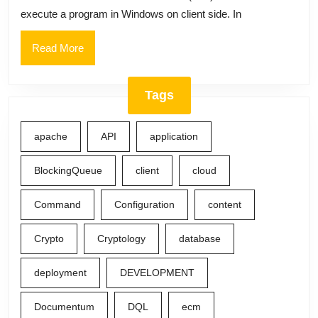
custom
execute a program in Windows on client side. In
Uniform
Resource
Read
Read More
More
Identifier
(URI)
Tags
apache
API
application
BlockingQueue
client
cloud
Command
Configuration
content
Crypto
Cryptology
database
deployment
DEVELOPMENT
Documentum
DQL
ecm