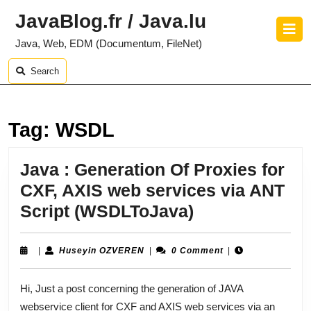
Skip
JavaBlog.fr / Java.lu
to
O
content
B
Java, Web, EDM (Documentum, FileNet)
Skip
to
Search
content
Tag:
WSDL
Java : Generation Of Proxies for
CXF, AXIS web services via ANT
Java
Script (WSDLToJava)
:
Generation
Huseyin
|
Huseyin OZVEREN
|
0 Comment
|
OZVEREN
Of
Hi, Just a post concerning the generation of JAVA
Proxies
webservice client for CXF and AXIS web services via an