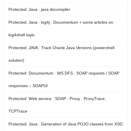
Protected: Java : java decompiler
Protected: Java : log4j : Documentum + some articles on
log4shell topic
Protected: JAVA : Track Oracle Java Versions (powershell
solution)
Protected: Documentum : WS DFS : SOAP requests / SOAP
responses – SOAPUI
Protected: Web service : SOAP : Proxy : ProxyTrace,
TCPTrace
Protected: Java : Generation of Java POJO classes from XSD