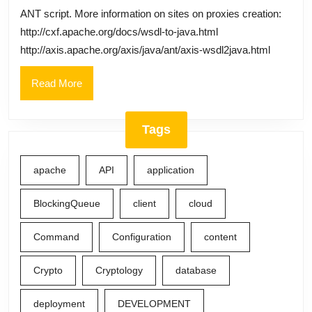
for
ANT script. More information on sites on proxies creation:
CXF,
http://cxf.apache.org/docs/wsdl-to-java.html
AXIS
http://axis.apache.org/axis/java/ant/axis-wsdl2java.html
web
Read
Read More
services
More
via
ANT
Tags
Script
(WSDLToJava
apache
API
application
BlockingQueue
client
cloud
Command
Configuration
content
Crypto
Cryptology
database
deployment
DEVELOPMENT