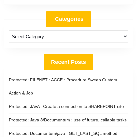
Categories
Categories
Recent Posts
Protected: FILENET : ACCE : Procedure Sweep Custom
Action & Job
Protected: JAVA : Create a connection to SHAREPOINT site
Protected: Java 8/Documentum : use of future, callable tasks
Protected: Documentum/java : GET_LAST_SQL method