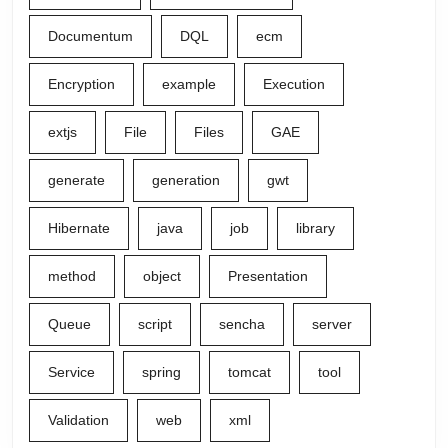
Documentum
DQL
ecm
Encryption
example
Execution
extjs
File
Files
GAE
generate
generation
gwt
Hibernate
java
job
library
method
object
Presentation
Queue
script
sencha
server
Service
spring
tomcat
tool
Validation
web
xml