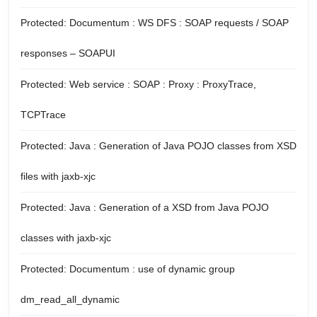
Protected: Documentum : WS DFS : SOAP requests / SOAP
responses – SOAPUI
Protected: Web service : SOAP : Proxy : ProxyTrace,
TCPTrace
Protected: Java : Generation of Java POJO classes from XSD
files with jaxb-xjc
Protected: Java : Generation of a XSD from Java POJO
classes with jaxb-xjc
Protected: Documentum : use of dynamic group
dm_read_all_dynamic