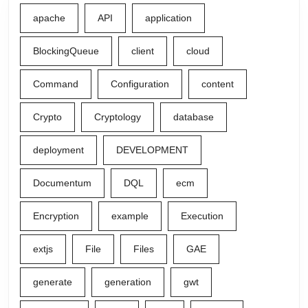
apache
API
application
BlockingQueue
client
cloud
Command
Configuration
content
Crypto
Cryptology
database
deployment
DEVELOPMENT
Documentum
DQL
ecm
Encryption
example
Execution
extjs
File
Files
GAE
generate
generation
gwt