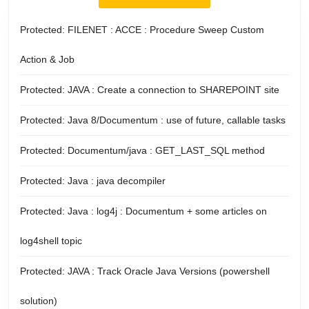
Protected: FILENET : ACCE : Procedure Sweep Custom
Action & Job
Protected: JAVA : Create a connection to SHAREPOINT site
Protected: Java 8/Documentum : use of future, callable tasks
Protected: Documentum/java : GET_LAST_SQL method
Protected: Java : java decompiler
Protected: Java : log4j : Documentum + some articles on
log4shell topic
Protected: JAVA : Track Oracle Java Versions (powershell
solution)