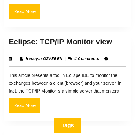
Command
Read
Read More
More
Eclips
Eclipse: TCP/IP Monitor view
TCP/I
Monit
Huseyin
|
Huseyin OZVEREN
|
4 Comments
|
OZVEREN
view
This article presents a tool in Eclispe IDE to monitor the
exchanges between a client (browser) and your server. In
fact, the TCP/IP Monitor is a simple server that monitors
Read
Read More
More
Tags