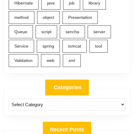
Hibernate
java
job
library
method
object
Presentation
Queue
script
sencha
server
Service
spring
tomcat
tool
Validation
web
xml
Categories
Categories
Recent Posts