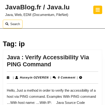
Skip
JavaBlog.fr / Java.lu
to
O
content
B
Java, Web, EDM (Documentum, FileNet)
Skip
to
Search
content
Tag:
ip
Java : Verify Accessibility Via
Java
PING Command
:
Verify
Huseyin
|
Huseyin OZVEREN
|
0 Comment
|
OZVEREN
Accessibility
Hello, Just a method in order to verify the accessibility of a
Via
host via PING command. Examples With PING command
PING
…With host name: …With IP: Java Source Code